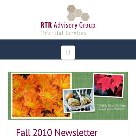
Navigation
Fall 2010 Newsletter