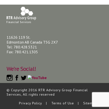
11626 119 St.
Edmonton AB Canada T5G 2X7
Tel: 780.428.5321
Fax: 780.421.1305
We’re Social!
© Copyright 2016 RTR Advisory Group Financial
Services, All rights reserved
Privacy Policy
Terms of Use
Sitemap