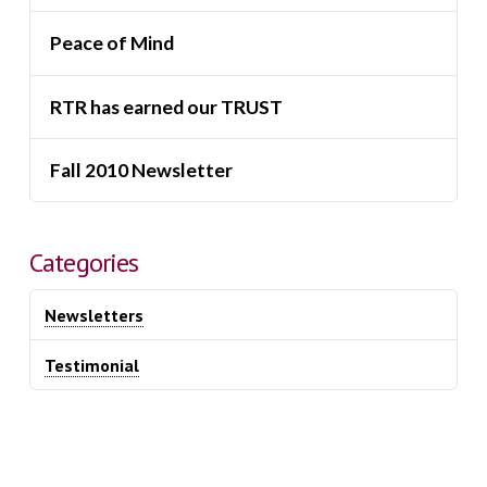
Peace of Mind
RTR has earned our TRUST
Fall 2010 Newsletter
Categories
Newsletters
Testimonial