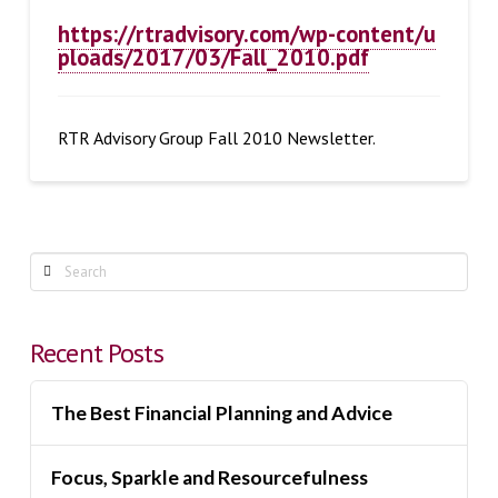
https://rtradvisory.com/wp-content/u
ploads/2017/03/Fall_2010.pdf
RTR Advisory Group Fall 2010 Newsletter.
Search
Recent Posts
The Best Financial Planning and Advice
Focus, Sparkle and Resourcefulness