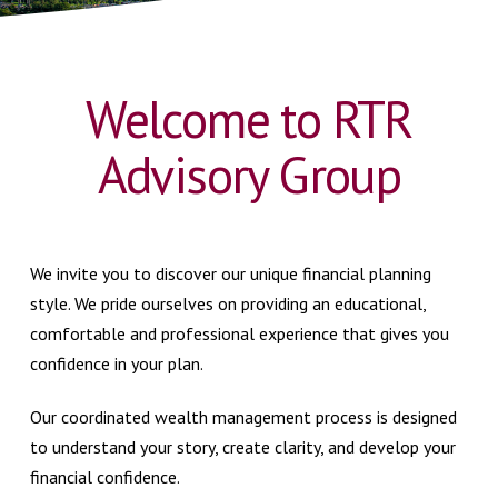
Welcome to RTR
Advisory Group
We invite you to discover our unique financial planning
style. We pride ourselves on providing an educational,
comfortable and professional experience that gives you
confidence in your plan.
Our coordinated wealth management process is designed
to understand your story, create clarity, and develop your
financial confidence.