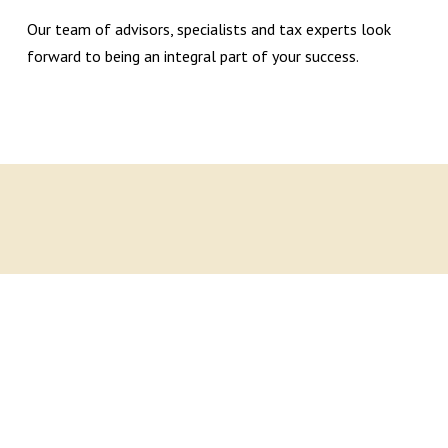
Our team of advisors, specialists and tax experts look
forward to being an integral part of your success.