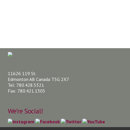
11626 119 St.
Edmonton AB Canada T5G 2X7
Tel: 780.428.5321
Fax: 780.421.1305
We’re Social!