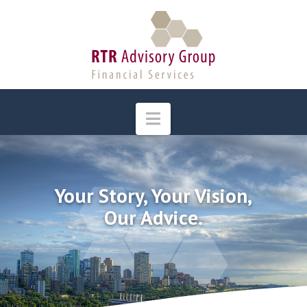
Navigation